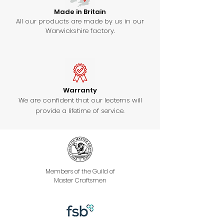
Made in Britain
All our products are made by us in our
Warwickshire factory.
Warranty
We are confident that our lecterns will
provide a lifetime of service.
Members of the Guild of
Master Craftsmen