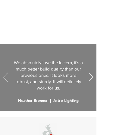
We absolutely love the lectern, it’s a
much better build quality than our
previous ones. It looks more
robust, and sturdy. It will definitely
work for us.
Heather Brenner | Astro Lighting