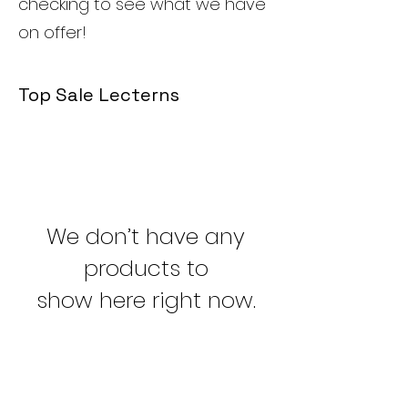
checking to see what we have
on offer!
Top Sale Lecterns
We don’t have any
products to
show here right now.