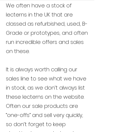
We often have a stock of
lecterns in the UK that are
classed as refurbished, used, B-
Grade or prototypes, and often
run incredible offers and sales
on these.
It is always worth calling our
sales line to see what we have
in stock, as we don’t always list
these lecterns on the website.
Often our sale products are
“one-offs” and sell very quickly,
so don’t forget to keep