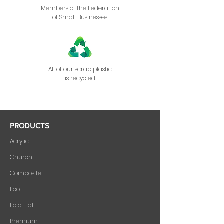
Members of the Federation
of Small Businesses
All of our scrap plastic
is recycled
PRODUCTS
Acrylic
Church
Composite
Eco
Fold Flat
Premium