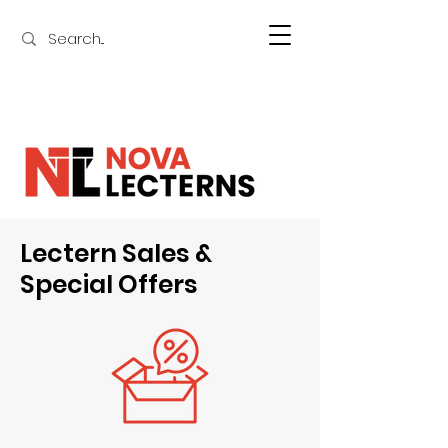
Lectern Sales &
Special Offers