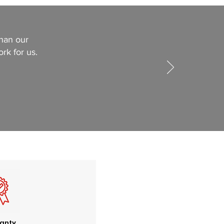
than our
ork for us.
anty