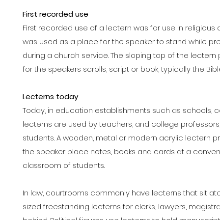
First recorded use
First recorded use of a lectern was for use in religiou
was used as a place for the speaker to stand while pre
during a church service. The sloping top of the lecter
for the speakers scrolls, script or book, typically the Bibl
Lecterns today
Today, in education establishments such as schools, co
lecterns are used by teachers, and college professors,
students. A wooden, metal or modern acrylic lectern pr
the speaker place notes, books and cards at a convenie
classroom of students.
In law, courtrooms commonly have lecterns that sit atop 
sized freestanding lecterns for clerks, lawyers, magist