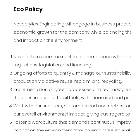
Eco Policy
Novacrylics Engineering will engage in business practic
economic growth for the company while balancing th
and impact on the environment.
Novalecterns commitment to full compliance with all 
regulations, legislation, and licensing.
Ongoing efforts to quantify & manage our sustainabili
production via active reuse, reclaim and recycling.
Implementation of green processes and technologies t
the consumption of fossil fuels, with measured and p
Work with our suppliers, customers and contractors f
our overall environmental impact, giving due regard to 
Foster a work culture that demands continuous improve
impact on the environment through employee educat