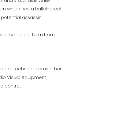
ts and visual aids while
ern which has a bullet-proof
potential assassin.
es a formal platform from
e of technical items other
udio Visual equipment,
 control.