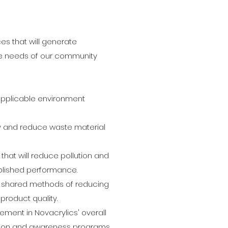
es that will generate
e needs of our community
applicable environment
ty and reduce waste material
hat will reduce pollution and
ublished performance.
or shared methods of reducing
product quality.
ment in Novacrylics' overall
ion and awareness programs.