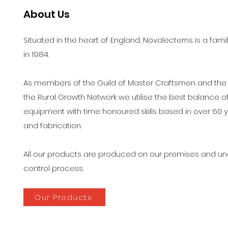
About Us
Situated in the heart of England, Novalecterns is a 
in 1984.
As members of the Guild of Master Craftsmen and the FS
the Rural Growth Network we utilise the best balance 
equipment with time honoured skills based in over 60 
and fabrication.
All our products are produced on our premises and und
control process.
Our Products