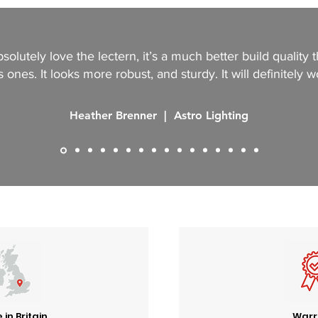
solutely love the lectern, it’s a much better build quality 
 ones. It looks more robust, and sturdy. It will definitely w
Heather Brenner | Astro Lighting
in Britain
Warr