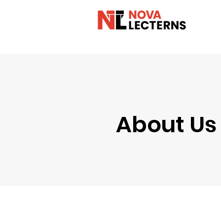
About Us