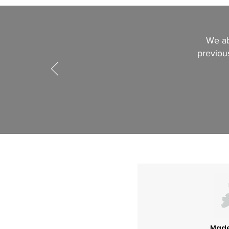
We ab
previous
Made 