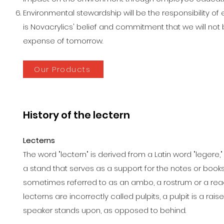
Environmental stewardship will be the responsibility of 
is Novacrylics' belief and commitment that we will not 
expense of tomorrow.
Our Products
History of the lectern
Lecterns
The word "lectern" is derived from a Latin word "legere,"
a stand that serves as a support for the notes or books o
sometimes referred to as an ambo, a rostrum or a re
lecterns are incorrectly called pulpits, a pulpit is a ra
speaker stands upon, as opposed to behind.