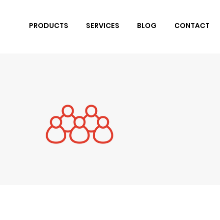
PRODUCTS
SERVICES
BLOG
CONTACT