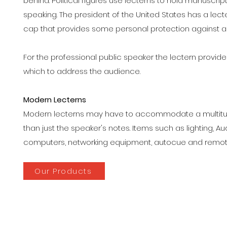
behind. Political figures use lecterns to hold manuscrip
speaking. The president of the United States has a lect
cap that provides some personal protection against a 
For the professional public speaker the lectern provid
which to address the audience.
Modern Lecterns
Modern lecterns may have to accommodate a multitud
than just the speaker's notes. Items such as lighting, A
computers, networking equipment, autocue and remote
Our Products