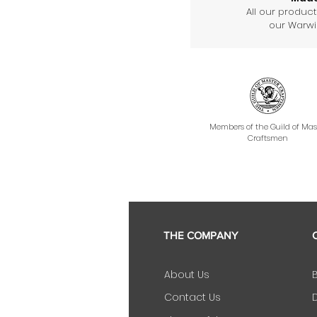
All our produc
our Warwic
Members of the Guild of Mas
Craftsmen
THE COMPANY
About Us
Contact Us
D