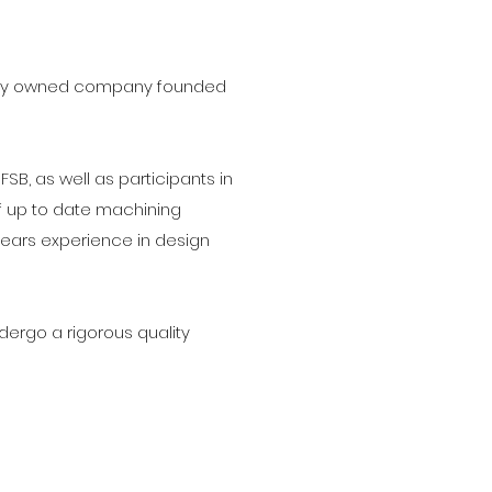
family owned company founded
B, as well as participants in
of up to date machining
years experience in design
ergo a rigorous quality