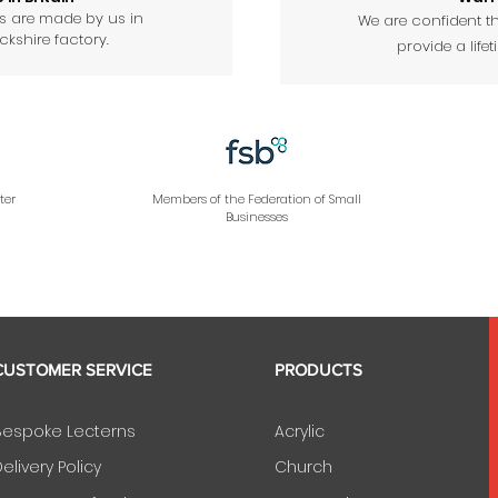
ts are made by us in
We are confident th
kshire factory.
provide a lifet
ter
Members of the Federation of Small
Businesses
CUSTOMER SERVICE
PRODUCTS
Bespoke Lecterns
Acrylic
elivery Policy
Church