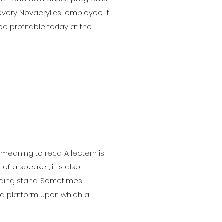
every Novacrylics' employee. It
be profitable today at the
 meaning to read. A lectern is
f a speaker, it is also
ading stand. Sometimes
ised platform upon which a