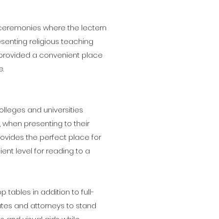
s ceremonies where the lectern
senting religious teaching
n provided a convenient place
e.
lleges and universities
 when presenting to their
ovides the perfect place for
nt level for reading to a
tables in addition to full-
rates and attorneys to stand