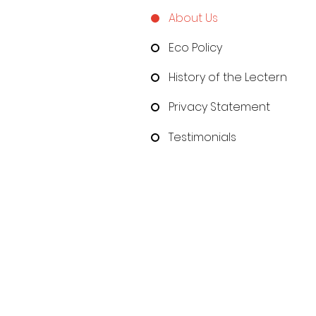
About Us
Eco Policy
History of the Lectern
Privacy Statement
Testimonials