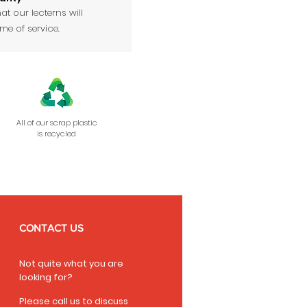
at our lecterns will
ime of service.
All of our scrap plastic
is recycled
CONTACT US
Not quite what you are
looking for?
Please call us to discuss