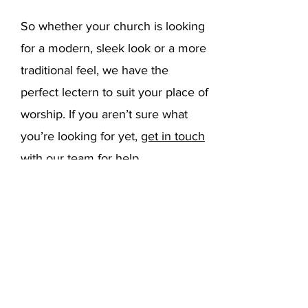
So whether your church is looking
for a modern, sleek look or a more
traditional feel, we have the
perfect lectern to suit your place of
worship. If you aren’t sure what
you’re looking for yet,
get in touch
with our team
for help.
2. What is a
Church Lectern
Used For?
Church pulpits and lecterns are
used when speaking at a church