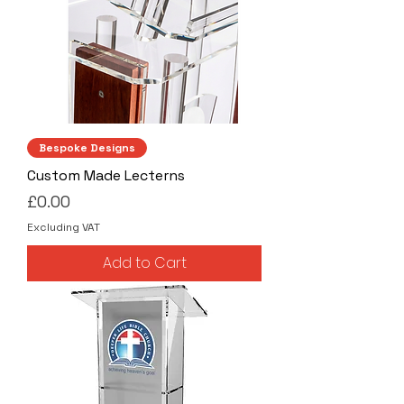
Bespoke Designs
Custom Made Lecterns
Price
£0.00
Excluding VAT
Add to Cart