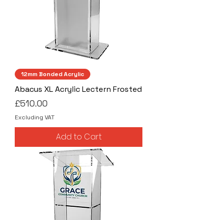
12mm Bonded Acrylic
Abacus XL Acrylic Lectern Frosted
Price
£510.00
Excluding VAT
Add to Cart