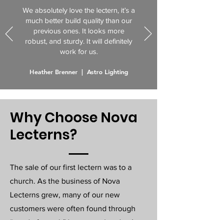
We absolutely love the lectern, it’s a
much better build quality than our
previous ones. It looks more
robust, and sturdy. It will definitely
work for us.
Heather Brenner | Astro Lighting
Why Choose Nova
Lecterns?
The sale of our first lectern was to a
church. As the business of Nova
Lecterns grew, many of our new
customers were often found through