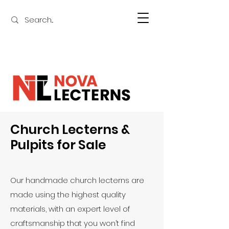
Church Lecterns &
Pulpits for Sale
Our handmade church lecterns are
made using the highest quality
materials, with an expert level of
craftsmanship that you won’t find