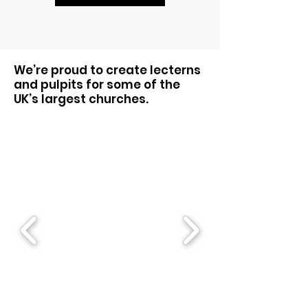
We’re proud to create lecterns
and pulpits for some of the
UK’s largest churches.