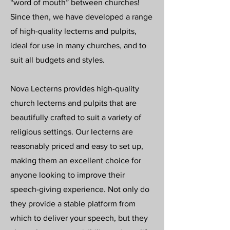
“word of mouth” between churches!
Since then, we have developed a range
of high-quality lecterns and pulpits,
ideal for use in many churches, and to
suit all budgets and styles.
Nova Lecterns provides high-quality
church lecterns and pulpits that are
beautifully crafted to suit a variety of
religious settings. Our lecterns are
reasonably priced and easy to set up,
making them an excellent choice for
anyone looking to improve their
speech-giving experience. Not only do
they provide a stable platform from
which to deliver your speech, but they