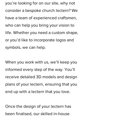
you’re looking for on our site, why not
consider a bespoke church lectern? We
have a team of experienced craftsmen,
who can help you bring your vision to
life. Whether you need a custom shape,
or you’d like to incorporate logos and
symbols, we can help.
When you work with us, we’ll keep you
informed every step of the way. You’ll
receive detailed 3D models and design
plans of your lectern, ensuring that you
end up with a lectern that you love.
Once the design of your lectern has
been finalised, our skilled in-house