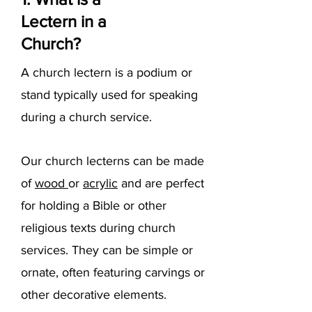
Lectern in a
Church?
A church lectern is a podium or
stand typically used for speaking
during a church service.
Our church lecterns can be made
of
wood
or
acrylic
and are perfect
for holding a Bible or other
religious texts during church
services. They can be simple or
ornate, often featuring carvings or
other decorative elements.