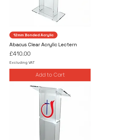
12mm Bonded Acrylic
Abacus Clear Acrylic Lectern
Price
£410.00
Excluding VAT
Add to Cart