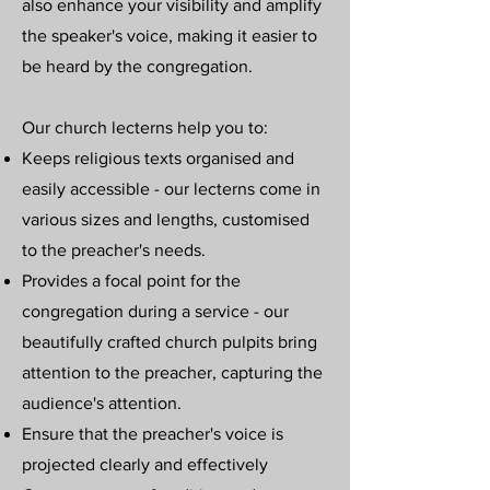
also enhance your visibility and amplify
the speaker's voice, making it easier to
be heard by the congregation.
Our church lecterns help you to: ​
Keeps religious texts organised and
easily accessible - our lecterns come in
various sizes and lengths, customised
to the preacher's needs.
Provides a focal point for the
congregation during a service - our
beautifully crafted church pulpits bring
attention to the preacher, capturing the
audience's attention.
Ensure that the preacher's voice is
projected clearly and effectively