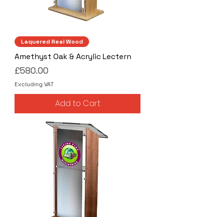
Laquered Real Wood
Amethyst Oak & Acrylic Lectern
Price
£580.00
Excluding VAT
Add to Cart