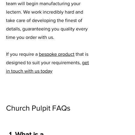
team will begin manufacturing your
lectern. We work incredibly hard and
take care of developing the finest of
details, guaranteeing you quality every
time you order with us.
If you require a
bespoke product
that is
designed to suit your requirements,
get
in touch with us today
Church Pulpit FAQs
1. What is a