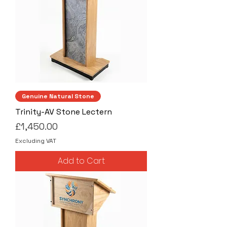
Genuine Natural Stone
Trinity-AV Stone Lectern
Price
£1,450.00
Excluding VAT
Add to Cart