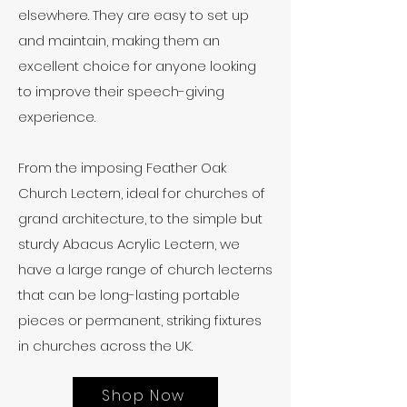
elsewhere. They are easy to set up
and maintain, making them an
excellent choice for anyone looking
to improve their speech-giving
experience.
From the imposing
Feather Oak
Church Lectern
, ideal for churches of
grand architecture, to the simple but
sturdy
Abacus Acrylic Lectern
, we
have a large range of church lecterns
that can be long-lasting portable
pieces or permanent, striking fixtures
in churches across the UK.
Shop Now