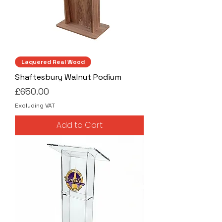
Laquered Real Wood
Shaftesbury Walnut Podium
Price
£650.00
Excluding VAT
Add to Cart