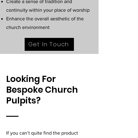
Create a sense of tradition and
continuity within your place of worship
Enhance the overall aesthetic of the
church environment
Get In Touch
Looking For
Bespoke Church
Pulpits?
If you can’t quite find the product