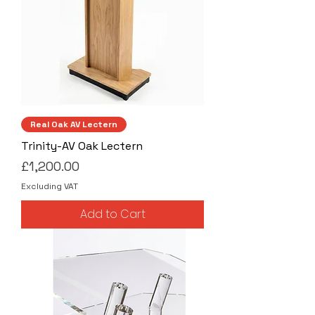
Real Oak AV Lectern
Trinity-AV Oak Lectern
Price
£1,200.00
Excluding VAT
Add to Cart