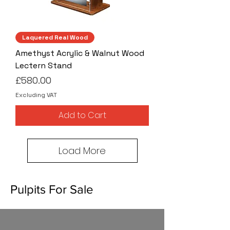
Laquered Real Wood
Amethyst Acrylic & Walnut Wood
Lectern Stand
Price
£580.00
Excluding VAT
Add to Cart
Load More
Pulpits For Sale