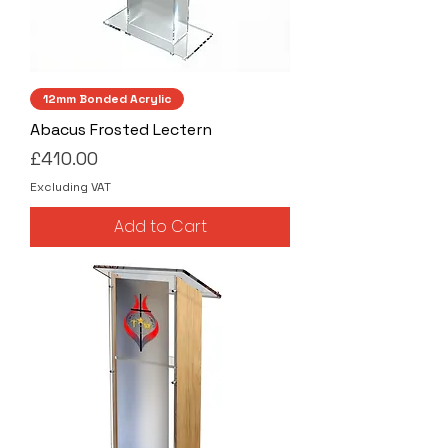
12mm Bonded Acrylic
Abacus Frosted Lectern
Price
£410.00
Excluding VAT
Add to Cart