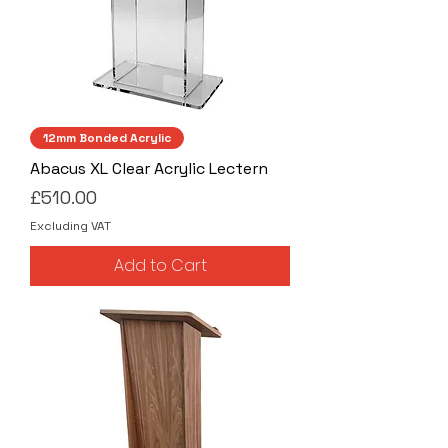
12mm Bonded Acrylic
Abacus XL Clear Acrylic Lectern
Price
£510.00
Excluding VAT
Add to Cart