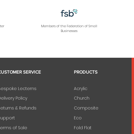
ter
Members of the Federation of Small
Businesses
CUSTOMER SERVICE
PRODUCTS
Bespoke Lecterns
Acrylic
elivery Policy
Church
Returns & Refunds
Composite
Support
Eco
Terms of Sale
Fold Flat