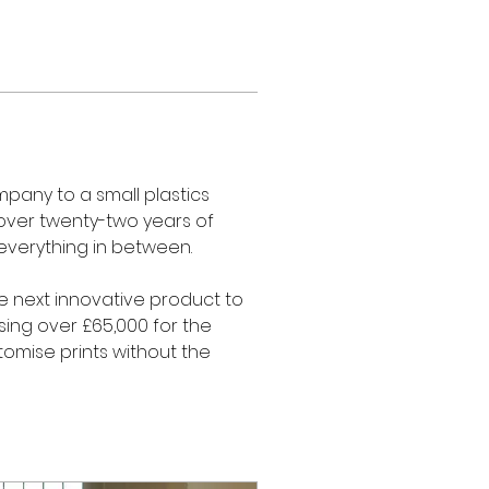
pany to a small plastics 
 over twenty-two years of 
everything in between. 
he next innovative product to 
sing over £65,000 for the 
omise prints without the 