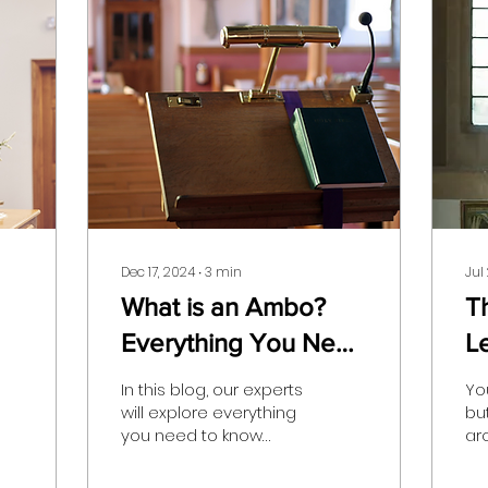
Dec 17, 2024
∙
3
min
Jul
What is an Ambo?
T
Everything You Need
L
To Know
Y
In this blog, our experts
You
will explore everything
bu
you need to know
ar
about ambos, and
ce
whether or not they are
cru