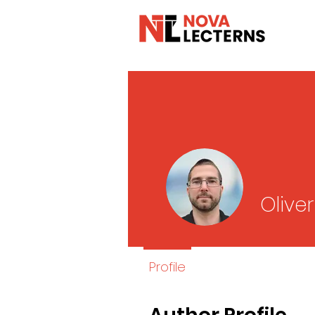
Olive
Profile