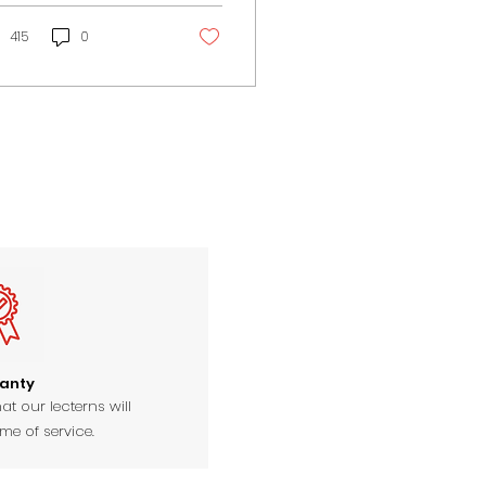
 religious events...
415
0
anty
at our lecterns will
ime of service.