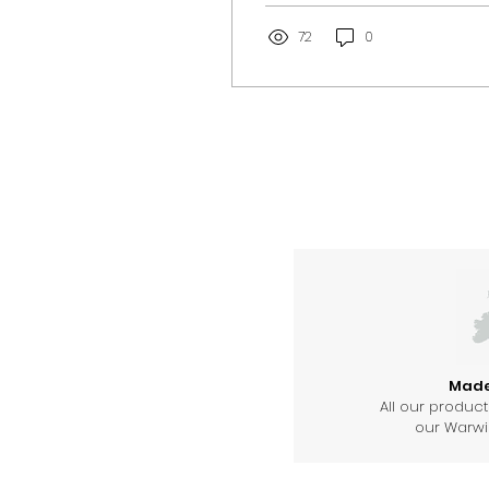
church.
72
0
Made 
All our produc
our Warwic