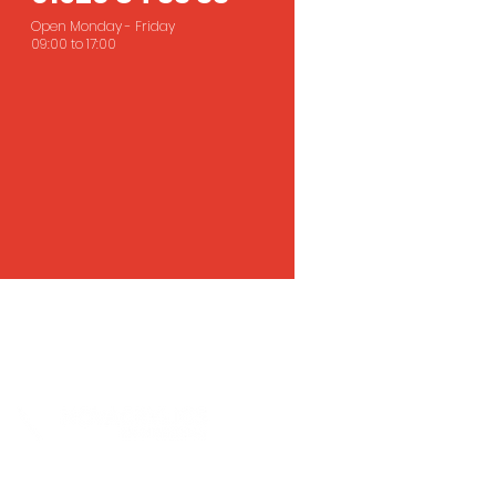
Open Monday - Friday
09:00 to 17:00