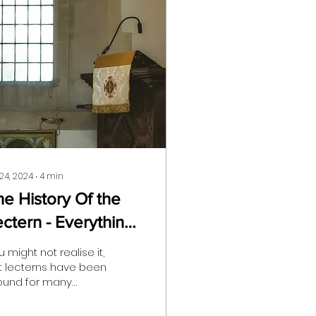
 24, 2024
∙
4
min
he History Of the
ectern - Everything
ou Need To Know
 might not realise it,
t lecterns have been
ound for many
nturies, playing
cial roles in political