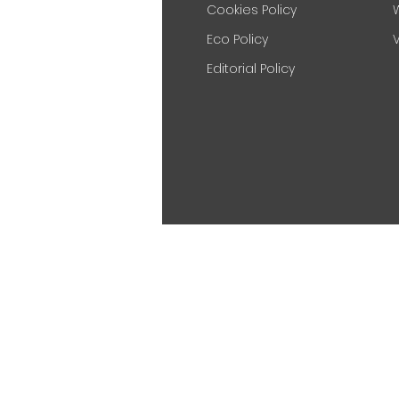
Cookies Policy
Eco Policy
V
Editorial Policy
Nova Lecterns is a part of
Novacry