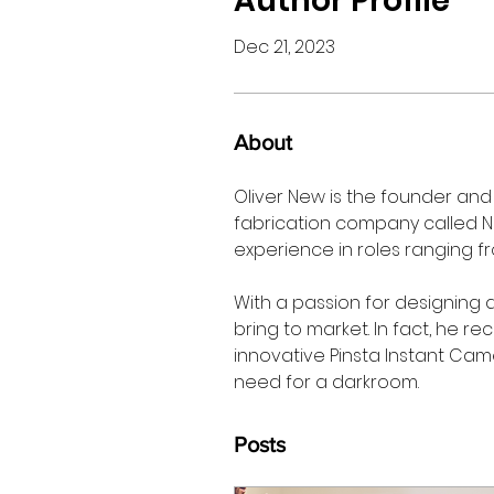
Author Profile
Dec 21, 2023
About
Oliver New is the founder and 
fabrication company called No
experience in roles ranging f
With a passion for designing a
bring to market. In fact, he r
innovative Pinsta Instant Cam
need for a darkroom.  
Posts