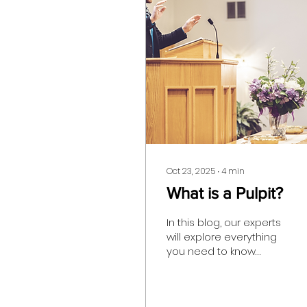
Oct 23, 2025
∙
4
min
What is a Pulpit?
In this blog, our experts
will explore everything
you need to know
about ambos, and
whether or not they are
an essential part of the