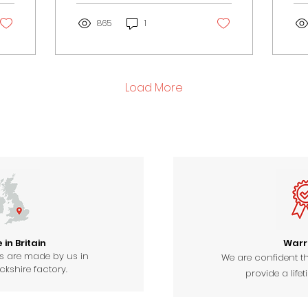
an essential part of the
and
church.
865
1
Load More
in Britain
Warr
ts are made by us in
We are confident th
kshire factory.
provide a lifet