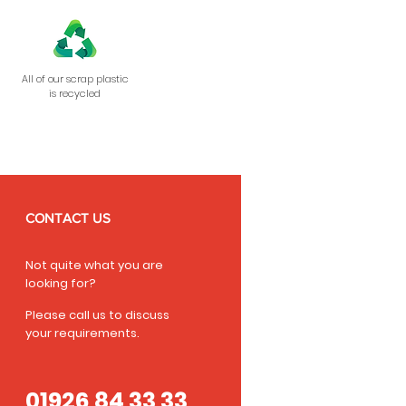
All of our scrap plastic
is recycled
CONTACT US
Not quite what you are
looking for?
Please call us to discuss
your requirements.
01926 84 33 33