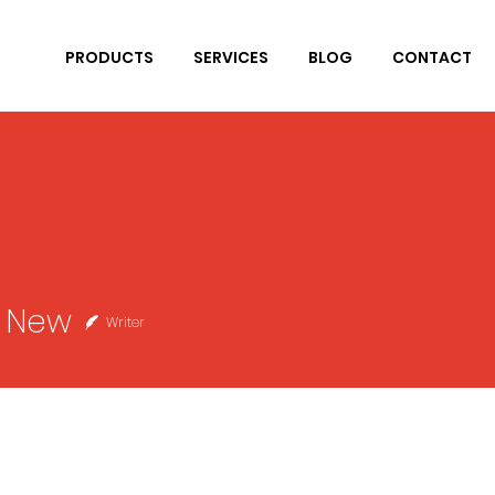
PRODUCTS
SERVICES
BLOG
CONTACT
r New
Writer