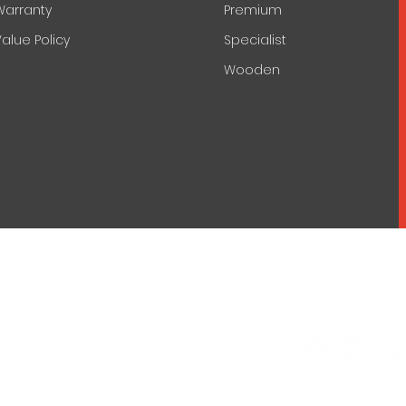
Warranty
Premium
alue Policy
Specialist
Wooden
© 2022 by Nova Lecterns.
lics
Engineering