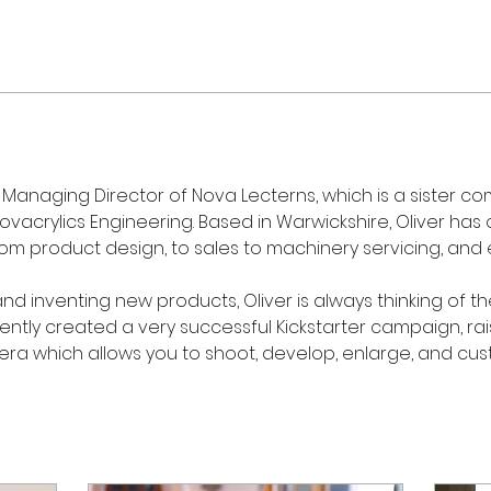
Managing Director of Nova Lecterns, which is a sister com
vacrylics Engineering. Based in Warwickshire, Oliver has
rom product design, to sales to machinery servicing, and 
nd inventing new products, Oliver is always thinking of t
ecently created a very successful Kickstarter campaign, rai
era which allows you to shoot, develop, enlarge, and cust