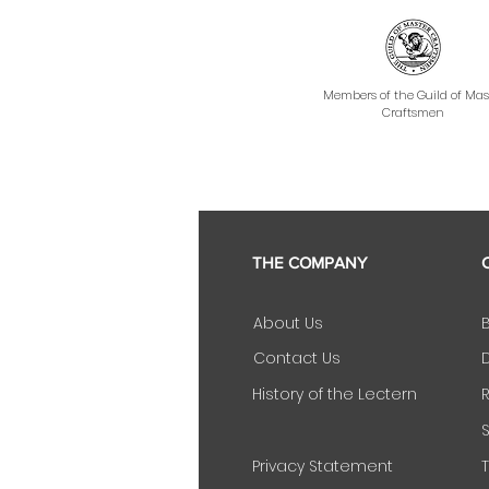
Members of the Guild of Mas
Craftsmen
THE COMPANY
About Us
Contact Us
D
History of the Lectern
Privacy Statement