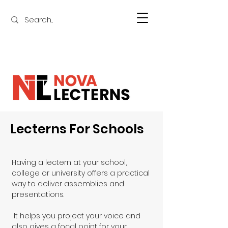
Lecterns For Schools
Having a lectern at your school, 
college or university offers a practical 
way to deliver assemblies and 
presentations.

 It helps you project your voice and 
also gives a focal point for your 