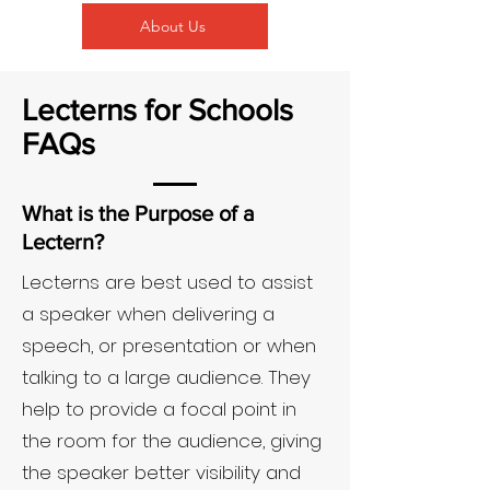
About Us
Lecterns for Schools
FAQs
What is the Purpose of a
Lectern?
Lecterns are best used to assist
a speaker when delivering a
speech, or presentation or when
talking to a large audience. They
help to provide a focal point in
the room for the audience, giving
the speaker better visibility and