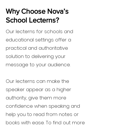
Why Choose Nova’s
School Lecterns?
Our lecterns for schools and
educational settings offer a
practical and authoritative
solution to delivering your
message to your audience.
Our lecterns can make the
speaker appear as a higher
authority, give them more
confidence when speaking and
help you to read from notes or
books with ease. To find out more