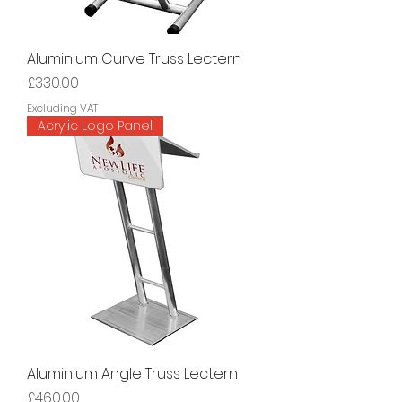
Aluminium Curve Truss Lectern
Price
£330.00
Excluding VAT
Acrylic Logo Panel
Aluminium Angle Truss Lectern
Price
£460.00