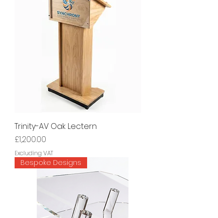
Trinity-AV Oak Lectern
Price
£1,200.00
Excluding VAT
Bespoke Designs