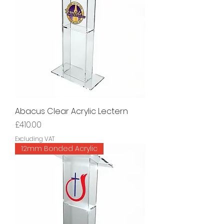
Abacus Clear Acrylic Lectern
Price
£410.00
Excluding VAT
12mm Bonded Acrylic