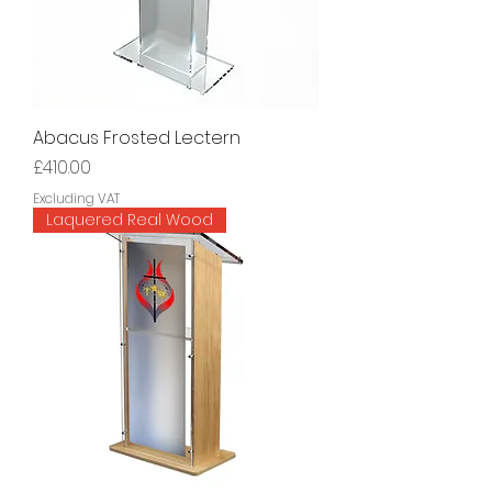
Abacus Frosted Lectern
Price
£410.00
Excluding VAT
Laquered Real Wood