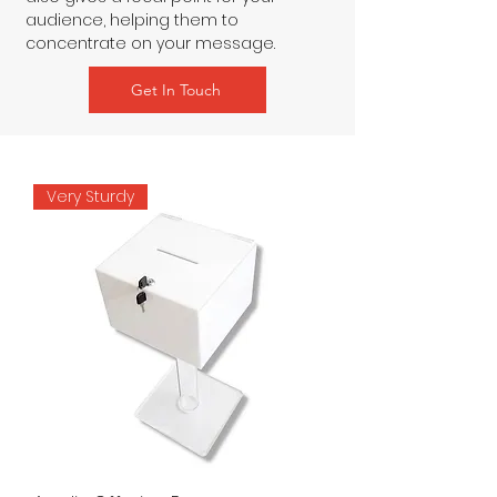
audience, helping them to 
concentrate on your message.
Get In Touch
Very Sturdy