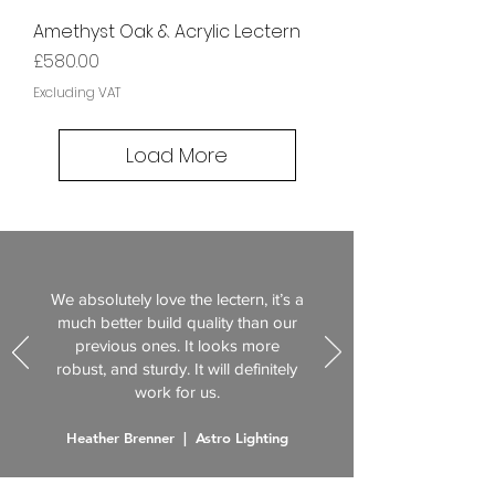
Amethyst Oak & Acrylic Lectern
Price
£580.00
Excluding VAT
Load More
We absolutely love the lectern, it’s a
much better build quality than our
previous ones. It looks more
robust, and sturdy. It will definitely
work for us.
Heather Brenner | Astro Lighting