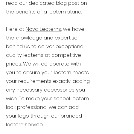
read our dedicated blog post on
the benefits of a lectern stand
.
Here at
Nova Lecterns
, we have
the knowledge and expertise
behind us to deliver exceptional
quality lecterns at competitive
prices. We will collaborate with
you to ensure your lectern meets
your requirements exactly, adding
any necessary accessories you
wish. To make your school lectern
look professional we can add
your logo through our branded
lectern service.