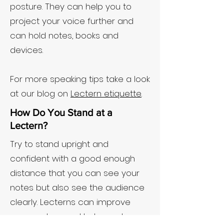
posture. They can help you to
project your voice further and
can hold notes, books and
devices.
For more speaking tips take a look
at our blog on
Lectern etiquette
.
How Do You Stand at a
Lectern?
Try to stand upright and
confident with a good enough
distance that you can see your
notes but also see the audience
clearly. Lecterns can improve
your posture and help you to