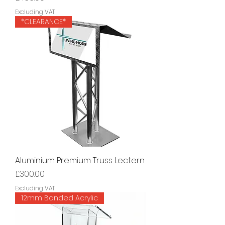
Excluding VAT
*CLEARANCE*
Aluminium Premium Truss Lectern
Price
£300.00
Excluding VAT
12mm Bonded Acrylic