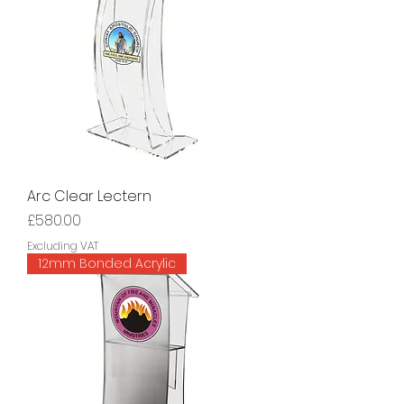
Arc Clear Lectern
Price
£580.00
Excluding VAT
12mm Bonded Acrylic