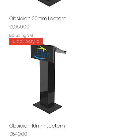
Obsidian 20mm Lectern
Price
£1,050.00
Excluding VAT
Black Acrylic
Obsidian 10mm Lectern
Price
£640.00