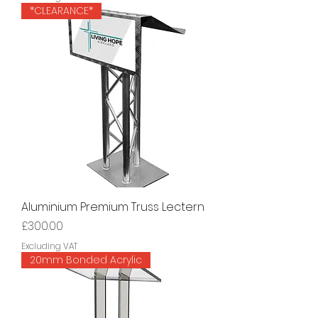
*CLEARANCE*
Aluminium Premium Truss Lectern
Price
£300.00
Excluding VAT
20mm Bonded Acrylic