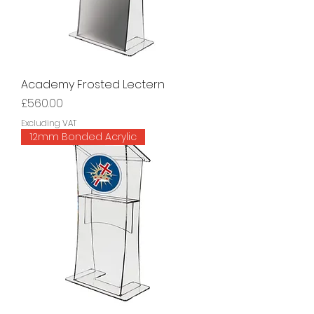
Academy Frosted Lectern
Price
£560.00
Excluding VAT
12mm Bonded Acrylic