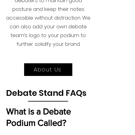
debaters to maintain good
posture and keep their notes
accessible without distraction. We
can also add your own debate
team’s logo to your podium to
further solidify your brand.
About Us
Debate Stand FAQs
What is a Debate
Podium Called?