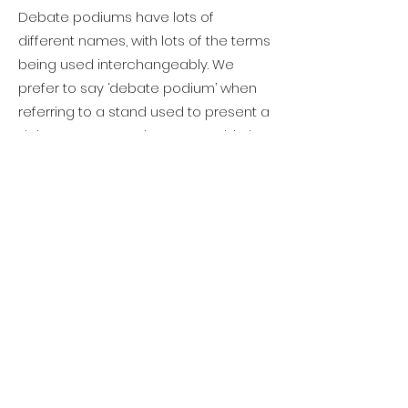
Debate podiums have lots of
different names, with lots of the terms
being used interchangeably. We
prefer to say ‘debate podium’ when
referring to a stand used to present a
debate argument, but you could also
say:
Lectern
Debate stand
Podium
Lecture stand
Is a Podium Essential
When Debating?