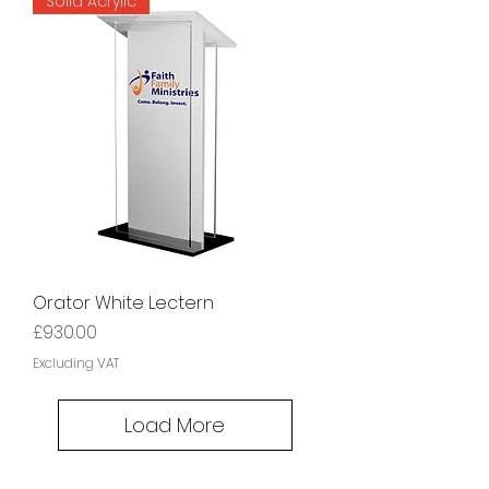
Solid Acrylic
Orator White Lectern
Price
£930.00
Excluding VAT
Load More