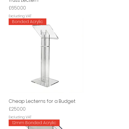
Truss Lectern
Price
£650.00
Excluding VAT
Bonded Acrylic
Cheap Lecterns for a Budget
Price
£250.00
Excluding VAT
12mm Bonded Acrylic