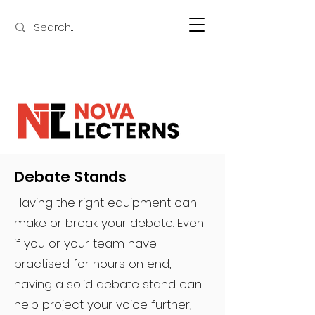
Debate Stands
Having the right equipment can
make or break your debate. Even
if you or your team have
practised for hours on end,
having a solid debate stand can
help project your voice further,