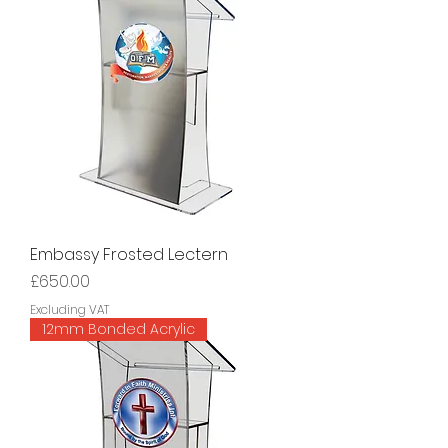
Embassy Frosted Lectern
Price
£650.00
Excluding VAT
12mm Bonded Acrylic