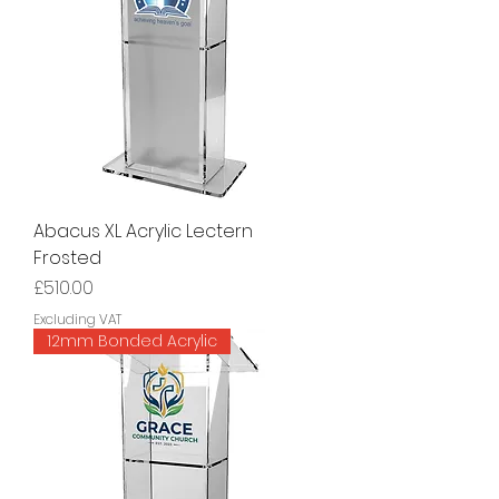
Abacus XL Acrylic Lectern
Frosted
Price
£510.00
Excluding VAT
12mm Bonded Acrylic