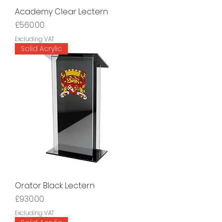
Academy Clear Lectern
Price
£560.00
Excluding VAT
Solid Acrylic
Orator Black Lectern
Price
£930.00
Excluding VAT