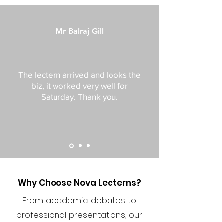
Mr Balraj Gill
The lectern arrived and looks the
biz, it worked very well for
Saturday. Thank you.
Why Choose Nova Lecterns?
From academic debates to
professional presentations, our