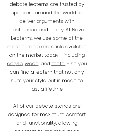
debate lecterns are trusted by
speakers around the world to
deliver arguments with
confidence and clarity. At Nova
Lecterns, we use some of the
most durable materials available
on the market today - including
acrylic
,
wood
, and
metal
- so you
can find a lectern that not only
suits your style but is made to
last a lifetime.
All of our debate stands are
designed for maximum comfort
and functionality, allowing