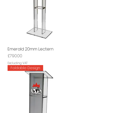
Emerald 20mm Lectern
Price
£790.00
Excluding VAT
Foldable Design