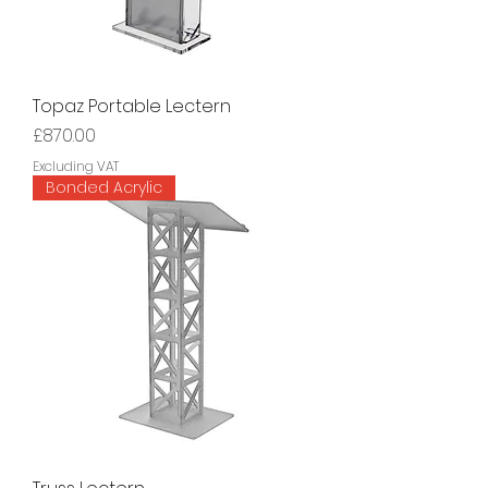
Topaz Portable Lectern
Price
£870.00
Excluding VAT
Bonded Acrylic