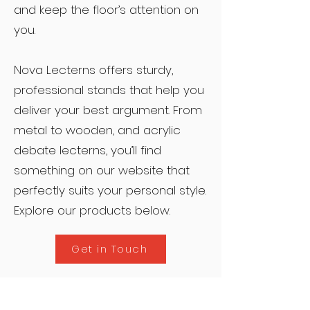
and keep the floor’s attention on
you.
Nova Lecterns offers sturdy,
professional stands that help you
deliver your best argument. From
metal to wooden, and acrylic
debate lecterns, you’ll find
something on our website that
perfectly suits your personal style.
Explore our products below.
Get in Touch