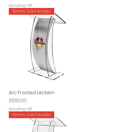
Excluding VAT
15mm Solid Acrylic
Arc Frosted Lectern
Price
£580.00
Excluding VAT
15mm Solid Acrylic