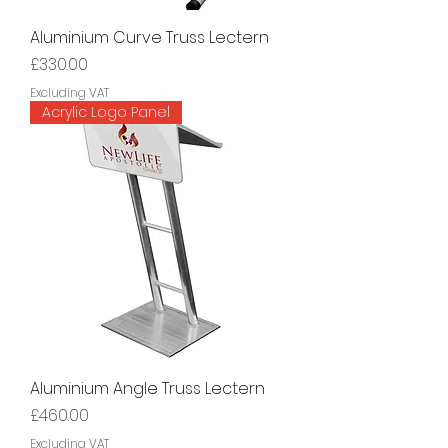
Aluminium Curve Truss Lectern
Price
£330.00
Excluding VAT
Acrylic Logo Panel
Aluminium Angle Truss Lectern
Price
£460.00
Excluding VAT