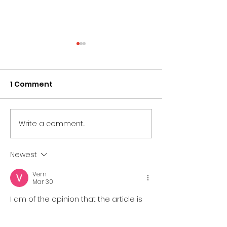
1 Comment
Write a comment...
What is an Ambo?
The History Of
Everything You Need
Lectern - Ever
To Know
You Need To 
Newest
Vern
Mar 30
I am of the opinion that the article is 
coherent in its use of indicators to 
establish a connection between 