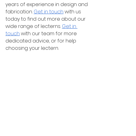
years of experience in design and 
fabrication. 
Get in touch
 with us 
today to find out more about our 
wide range of lecterns. 
Get in 
touch
 with our team for more 
dedicated advice, or for help 
choosing your lectern.