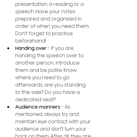
presentation, a reading or a 
speech. Have your notes 
prepared and organised in 
order of when you need them. 
Don’t forget to practice 
beforehand!
Handing over 
- If you are 
handing the speech over to 
another person, introduce 
them and be polite. Know 
where you need to go 
afterwards, are you standing 
to the side? Do you have a 
dedicated seat?
Audience manners
 - As 
mentioned, always try and 
maintain eye contact with your 
audience and don’t turn your 
back on them. After all, they are 