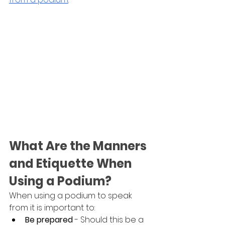
What Are the Manners 
and Etiquette When 
Using a Podium?
When using a podium to speak 
from it is important to:
Be prepared
 - Should this be a 