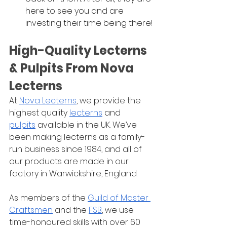
here to see you and are 
investing their time being there!
High-Quality Lecterns 
& Pulpits From Nova 
Lecterns
At 
Nova Lecterns
, we provide the 
highest quality 
lecterns
 and 
pulpits
 available in the UK. We’ve 
been making lecterns as a family-
run business since 1984, and all of 
our products are made in our 
factory in Warwickshire, England. 
As members of the 
Guild of Master 
Craftsmen
 and the 
FSB
, we use 
time-honoured skills with over 60 