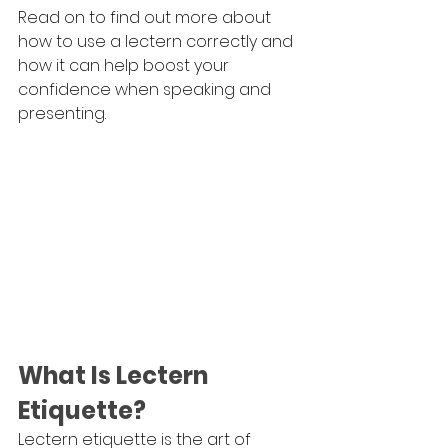
Read on to find out more about 
how to use a lectern correctly and 
how it can help boost your 
confidence when speaking and 
presenting.
What Is Lectern 
Etiquette?
Lectern etiquette is the art of 