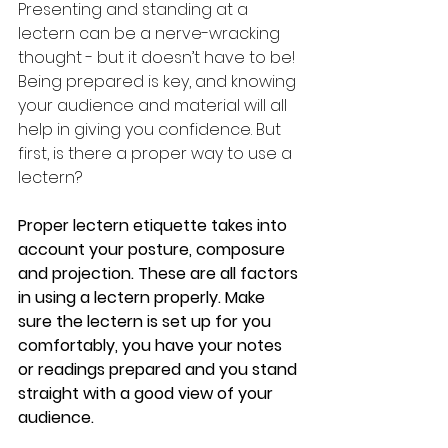
Presenting and standing at a 
lectern can be a nerve-wracking 
thought - but it doesn’t have to be! 
Being prepared is key, and knowing 
your audience and material will all 
help in giving you confidence. But 
first, is there a proper way to use a 
lectern?
Proper lectern etiquette takes into 
account your posture, composure 
and projection. These are all factors 
in using a lectern properly. Make 
sure the lectern is set up for you 
comfortably, you have your notes 
or readings prepared and you stand 
straight with a good view of your 
audience. 