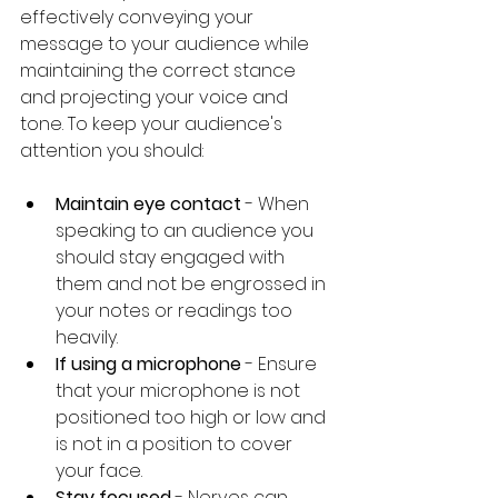
effectively conveying your 
message to your audience while 
maintaining the correct stance 
and projecting your voice and 
tone. To keep your audience's 
attention you should:
Maintain eye contact
 - When 
speaking to an audience you 
should stay engaged with 
them and not be engrossed in 
your notes or readings too 
heavily.
If using a microphone
 - Ensure 
that your microphone is not 
positioned too high or low and 
is not in a position to cover 
your face. 
Stay focused 
- Nerves can 