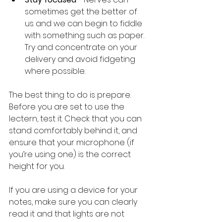
sometimes get the better of 
us and we can begin to fiddle 
with something such as paper. 
Try and concentrate on your 
delivery and avoid fidgeting 
where possible. 
The best thing to do is prepare. 
Before you are set to use the 
lectern, test it. Check that you can 
stand comfortably behind it, and 
ensure that your microphone (if 
you’re using one) is the correct 
height for you. 
If you are using a device for your 
notes, make sure you can clearly 
read it and that lights are not 