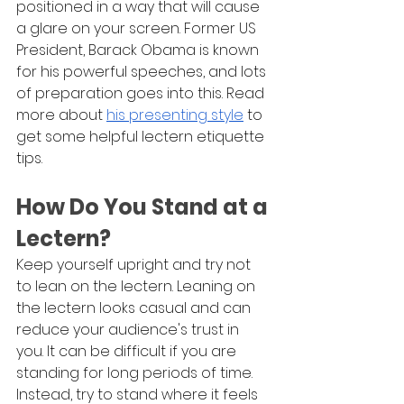
positioned in a way that will cause 
a glare on your screen. Former US 
President, Barack Obama is known 
for his powerful speeches, and lots 
of preparation goes into this. Read 
more about 
his presenting style
 to 
get some helpful lectern etiquette 
tips.
How Do You Stand at a 
Lectern?
Keep yourself upright and try not 
to lean on the lectern. Leaning on 
the lectern looks casual and can 
reduce your audience's trust in 
you. It can be difficult if you are 
standing for long periods of time. 
Instead, try to stand where it feels 