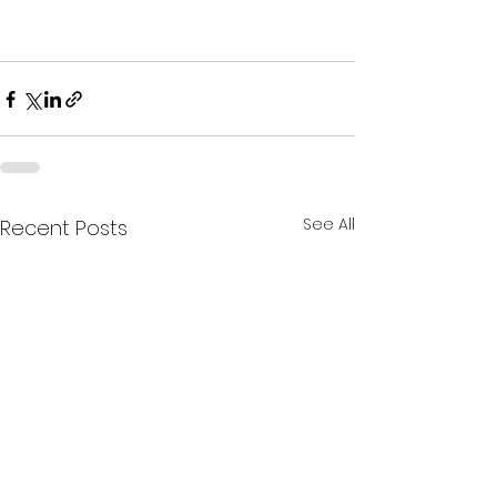
See All
Recent Posts