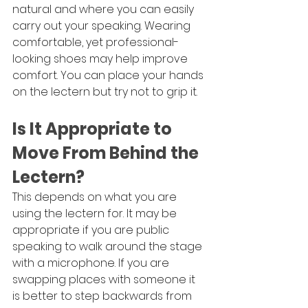
natural and where you can easily 
carry out your speaking. Wearing 
comfortable, yet professional-
looking shoes may help improve 
comfort. You can place your hands 
on the lectern but try not to grip it.
Is It Appropriate to 
Move From Behind the 
Lectern?
This depends on what you are 
using the lectern for. It may be 
appropriate if you are public 
speaking to walk around the stage 
with a microphone. If you are 
swapping places with someone it 
is better to step backwards from 