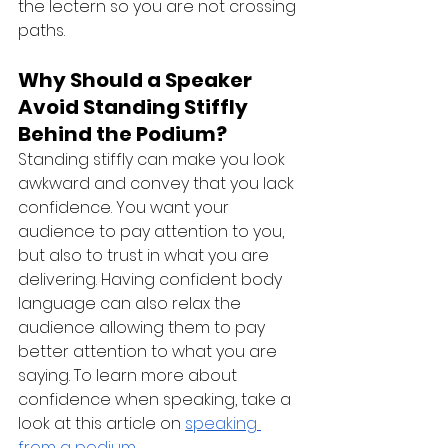
the lectern so you are not crossing 
paths.
Why Should a Speaker 
Avoid Standing Stiffly 
Behind the Podium?
Standing stiffly can make you look 
awkward and convey that you lack 
confidence. You want your 
audience to pay attention to you, 
but also to trust in what you are 
delivering. Having confident body 
language can also relax the 
audience allowing them to pay 
better attention to what you are 
saying. To learn more about 
confidence when speaking, take a 
look at this article on 
speaking 
from a podium
.