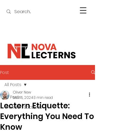
Post
All Posts
Oliver New
All Posts
Mar 5, 2024
3 min read
Lectern Etiquette:
Wooden Lecterns
Everything You Need To
Know